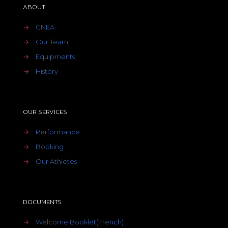
ABOUT
→
CNEA
→
Our Team
→
Equipments
→
History
OUR SERVICES
→
Performance
→
Booking
→
Our Athletes
DOCUMENTS
→
Welcome Booklet(French)