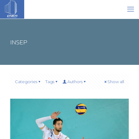
INSEP
Categories
Tags
Authors
Show all