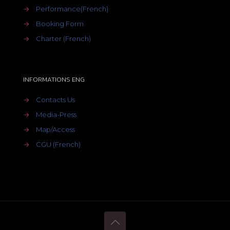
→
Performance(French)
→
Booking Form
→
Charter (French)
INFORMATIONS ENG
→
Contacts Us
→
Media-Press
→
Map/Access
→
CGU (French)