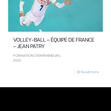
VOLLEY-BALL – ÉQUIPE DE FRANCE
– JEAN PATRY
FORMATION D'ENTRAÎNEURS
2020
Read more