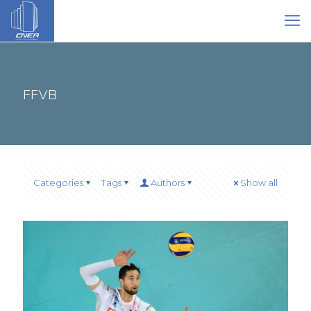
FFVB
Categories
Tags
Authors
Show all