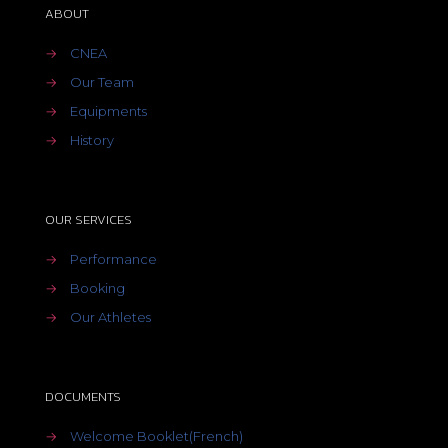
ABOUT
→
CNEA
→
Our Team
→
Equipments
→
History
OUR SERVICES
→
Performance
→
Booking
→
Our Athletes
DOCUMENTS
→
Welcome Booklet(French)