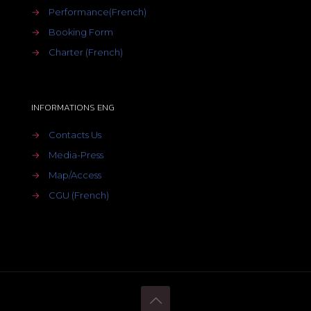
→
Performance(French)
→
Booking Form
→
Charter (French)
INFORMATIONS ENG
→
Contacts Us
→
Media-Press
→
Map/Access
→
CGU (French)