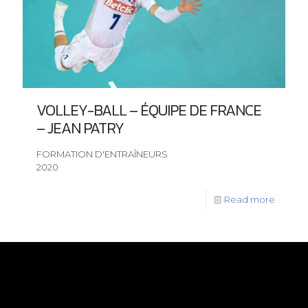
VOLLEY-BALL – ÉQUIPE DE FRANCE
– JEAN PATRY
FORMATION D'ENTRAÎNEURS
2020
Read more