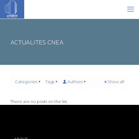
ACTUALITES CNEA
Categories
Tags
Authors
Show all
There are no posts on the list.
ABOUT