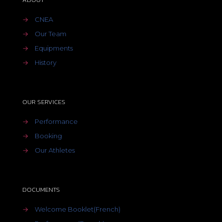
→
CNEA
→
Our Team
→
Equipments
→
History
OUR SERVICES
→
Performance
→
Booking
→
Our Athletes
DOCUMENTS
→
Welcome Booklet(French)