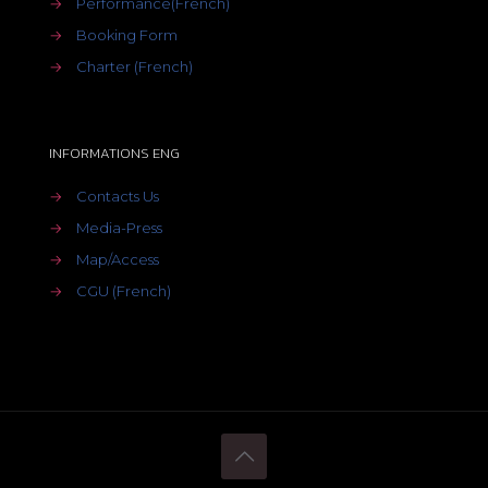
→
Performance(French)
→
Booking Form
→
Charter (French)
INFORMATIONS ENG
→
Contacts Us
→
Media-Press
→
Map/Access
→
CGU (French)