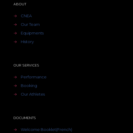
ABOUT
→
CNEA
→
Our Team
→
Equipments
→
History
OUR SERVICES
→
Performance
→
Booking
→
Our Athletes
DOCUMENTS
→
Welcome Booklet(French)