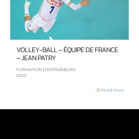
VOLLEY-BALL – ÉQUIPE DE FRANCE
– JEAN PATRY
FORMATION D'ENTRAÎNEURS
2020
Read more