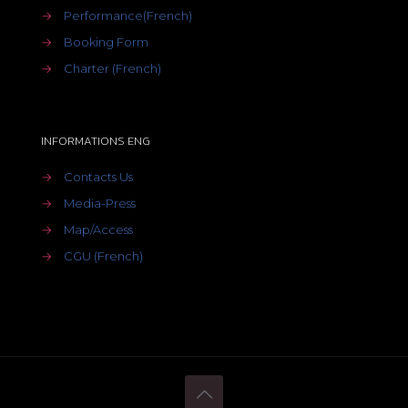
→
Performance(French)
→
Booking Form
→
Charter (French)
INFORMATIONS ENG
→
Contacts Us
→
Media-Press
→
Map/Access
→
CGU (French)