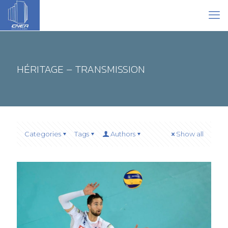
HÉRITAGE – TRANSMISSION
Categories
Tags
Authors
Show all