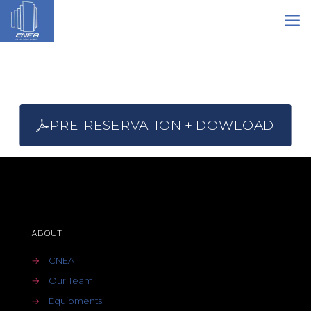
PRE-RESERVATION + DOWLOAD
ABOUT
→
CNEA
→
Our Team
→
Equipments