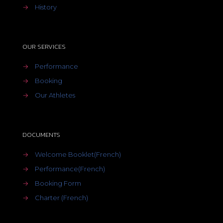
→
History
OUR SERVICES
→
Performance
→
Booking
→
Our Athletes
DOCUMENTS
→
Welcome Booklet(French)
→
Performance(French)
→
Booking Form
→
Charter (French)